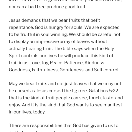
nor can a bad tree produce good fruit.
Jesus demands that we bear fruits that befit
repentance. God is hungry for souls. We are expected
to be fruitful in soul winning. We should be careful not
to display an impressive array of leaves without
actually bearing fruit. The bible says when the Holy
Spirit controls our lives he will produce this kind of
fruit in us Love, Joy, Peace, Patience, Kindness
Goodness, Faithfulness, Gentleness, and Self control.
May we bear fruits and not just leaves that we may not
be cursed as Jesus cursed the fig tree. Galatians 5:22
that is the kind of fruit people can see, touch, taste, and
enjoy. And it is the kind that God wants to see manifest
in our lives, today.
There are responsibilities that God has given to us to