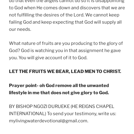
do that even the angels cannot do so it is disappointing
to God when He comes down and discovers that we are
not fulfilling the desires of the Lord. We cannot keep
failing God and keep expecting that God will supply all
our needs.
What nature of fruits are you producing to the glory of
God? God is watching you in that assignment he gave
you. You will give account of it to God.
LET THE FRUITS WE BEAR, LEAD MEN TO CHRIST.
Prayer point- oh God remove all the unwanted
lifestyle in me that does not give glory to God.
BY BISHOP NGOZI DURUEKE (HE REIGNS CHAPEL
INTERNATIONAL) To send your testimony, write us:
mylivingwaterdevotional@gmail.com.