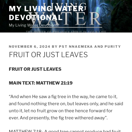
Skip
MY LIVING WATER
to
DEVOTIONAL
content
My Living Water Devotional
POSTED
NOVEMBER 6, 2024
BY
PST NNAEMEKA AND PURITY
ON
FRUIT OR JUST LEAVES
FRUIT OR JUST LEAVES
MAIN TEXT: MATTHEW 21:19
“And when He saw a fig tree in the way, he came to it,
and found nothing there on, but leaves only, and he said
unto it, let no fruit grow on thee hence forward for
ever. And presently, the fig tree withered away”.
MATTHEW 7:18- A good tree cannot produce bad fruit,