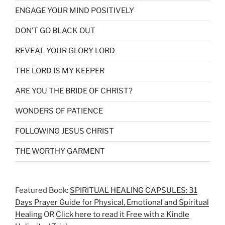
ENGAGE YOUR MIND POSITIVELY
DON’T GO BLACK OUT
REVEAL YOUR GLORY LORD
THE LORD IS MY KEEPER
ARE YOU THE BRIDE OF CHRIST?
WONDERS OF PATIENCE
FOLLOWING JESUS CHRIST
THE WORTHY GARMENT
Featured Book:
SPIRITUAL HEALING CAPSULES: 31
Days Prayer Guide for Physical, Emotional and Spiritual
Healing
OR
Click here to read it Free with a Kindle