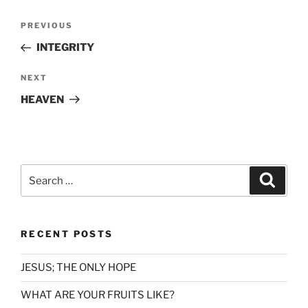
Post
Previous
PREVIOUS
navigation
Post
INTEGRITY
Next
NEXT
Post
HEAVEN
Search
Search
for:
RECENT POSTS
JESUS; THE ONLY HOPE
WHAT ARE YOUR FRUITS LIKE?