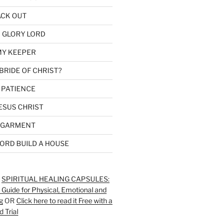
ACK OUT
 GLORY LORD
MY KEEPER
BRIDE OF CHRIST?
 PATIENCE
ESUS CHRIST
 GARMENT
LORD BUILD A HOUSE
:
SPIRITUAL HEALING CAPSULES:
 Guide for Physical, Emotional and
g
OR
Click here to read it Free with a
d Trial