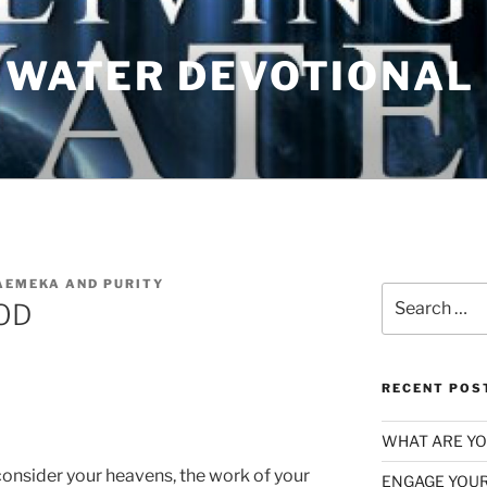
G WATER DEVOTIONAL
AEMEKA AND PURITY
Search
OD
for:
RECENT POS
WHAT ARE YOU
consider your heavens, the work of your
ENGAGE YOUR