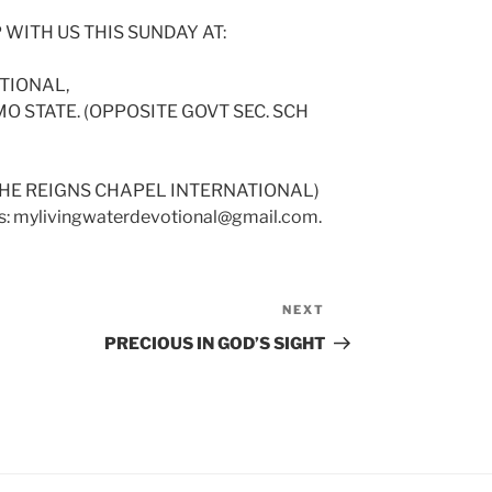
 WITH US THIS SUNDAY AT:
TIONAL,
O STATE. (OPPOSITE GOVT SEC. SCH
(HE REIGNS CHAPEL INTERNATIONAL)
 us: mylivingwaterdevotional@gmail.com.
NEXT
Next
Post
PRECIOUS IN GOD’S SIGHT