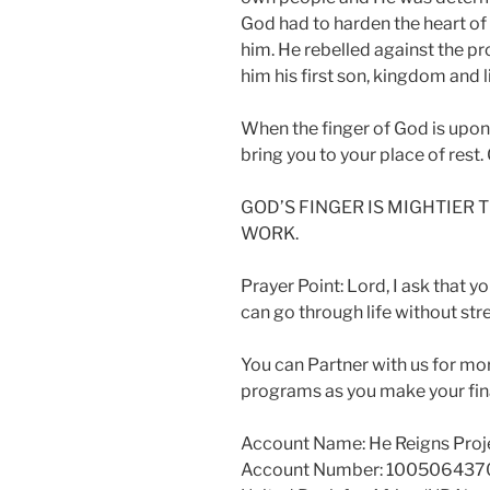
God had to harden the heart of
him. He rebelled against the pr
him his first son, kingdom and li
When the finger of God is upon
bring you to your place of rest.
GOD’S FINGER IS MIGHTIER
WORK.
Prayer Point: Lord, I ask that yo
can go through life without st
You can Partner with us for mo
programs as you make your fina
Account Name: He Reigns Proj
Account Number: 100506437