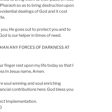
 Pharaoh so as to bring destruction upon
ovidential dealings of God and it cost
fe.
 you, He goes out to protect you and to
 God is our helper in times of need.
 THAN ANY FORCES OF DARKNESS AT
ur finger rest upon my life today so that I
ress In Jesus name, Amen.
re soul winning and soul enriching
ncial contributions here. God bless you:
ect Implementation.
0