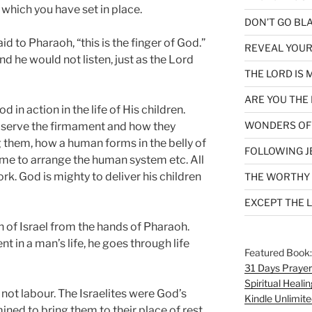
 which you have set in place.
DON’T GO BL
d to Pharaoh, “this is the finger of God.”
REVEAL YOUR
d he would not listen, just as the Lord
THE LORD IS 
ARE YOU THE 
 in action in the life of His children.
WONDERS OF
bserve the firmament and how they
g them, how a human forms in the belly of
FOLLOWING J
ime to arrange the human system etc. All
ork. God is mighty to deliver his children
THE WORTHY
EXCEPT THE 
en of Israel from the hands of Pharaoh.
t in a man’s life, he goes through life
Featured Book
31 Days Prayer
Spiritual Healin
not labour. The Israelites were God’s
Kindle Unlimite
ed to bring them to their place of rest.