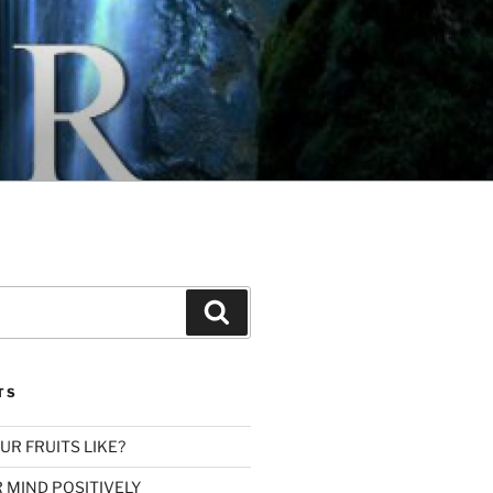
Search
TS
R FRUITS LIKE?
 MIND POSITIVELY