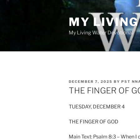
Skip
to
MY LIVIN
content
My Living Water Devotional
POSTED
DECEMBER 7, 2025
BY
PST NN
ON
THE FINGER OF G
TUESDAY, DECEMBER 4
THE FINGER OF GOD
Main Text: Psalm 8:3 – When I 