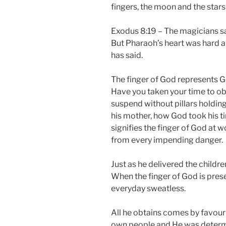
fingers, the moon and the stars
Exodus 8:19 – The magicians sai
But Pharaoh’s heart was hard an
has said.
The finger of God represents God
Have you taken your time to o
suspend without pillars holdin
his mother, how God took his t
signifies the finger of God at w
from every impending danger.
Just as he delivered the childr
When the finger of God is presen
everyday sweatless.
All he obtains comes by favour 
own people and He was determin