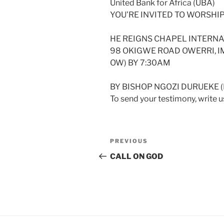
United Bank for Africa (UBA)
YOU’RE INVITED TO WORSHIP
HE REIGNS CHAPEL INTERNA
98 OKIGWE ROAD OWERRI, IM
OW) BY 7:30AM
BY BISHOP NGOZI DURUEKE 
To send your testimony, write
Post
Previous
PREVIOUS
navigation
Post
CALL ON GOD