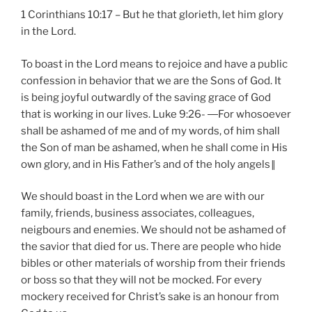
1 Corinthians 10:17 – But he that glorieth, let him glory
in the Lord.
To boast in the Lord means to rejoice and have a public
confession in behavior that we are the Sons of God. It
is being joyful outwardly of the saving grace of God
that is working in our lives. Luke 9:26- ―For whosoever
shall be ashamed of me and of my words, of him shall
the Son of man be ashamed, when he shall come in His
own glory, and in His Father’s and of the holy angels‖
We should boast in the Lord when we are with our
family, friends, business associates, colleagues,
neigbours and enemies. We should not be ashamed of
the savior that died for us. There are people who hide
bibles or other materials of worship from their friends
or boss so that they will not be mocked. For every
mockery received for Christ’s sake is an honour from