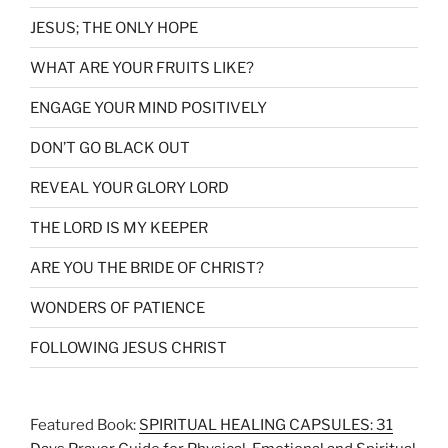
JESUS; THE ONLY HOPE
WHAT ARE YOUR FRUITS LIKE?
ENGAGE YOUR MIND POSITIVELY
DON’T GO BLACK OUT
REVEAL YOUR GLORY LORD
THE LORD IS MY KEEPER
ARE YOU THE BRIDE OF CHRIST?
WONDERS OF PATIENCE
FOLLOWING JESUS CHRIST
Featured Book:
SPIRITUAL HEALING CAPSULES: 31