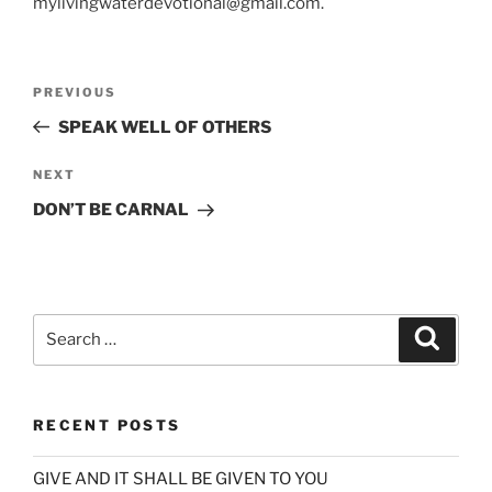
mylivingwaterdevotional@gmail.com.
Post
Previous
PREVIOUS
navigation
Post
SPEAK WELL OF OTHERS
Next
NEXT
Post
DON’T BE CARNAL
Search
Search
for:
RECENT POSTS
GIVE AND IT SHALL BE GIVEN TO YOU