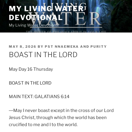
Skip
MY LIVING WATER
to
DEVOTIONAL
content
My Living Water Devotional
POSTED
MAY 8, 2026
BY
PST NNAEMEKA AND PURITY
ON
BOAST IN THE LORD
May Day 16 Thursday
BOAST IN THE LORD
MAIN TEXT: GALATIANS 6:14
―May I never boast except in the cross of our Lord
Jesus Christ, through which the world has been
crucified to me and I to the world.