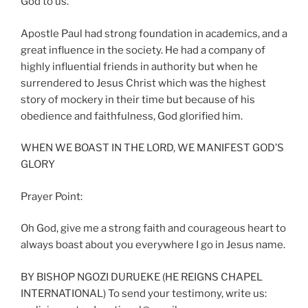
God to us.
Apostle Paul had strong foundation in academics, and a
great influence in the society. He had a company of
highly influential friends in authority but when he
surrendered to Jesus Christ which was the highest
story of mockery in their time but because of his
obedience and faithfulness, God glorified him.
WHEN WE BOAST IN THE LORD, WE MANIFEST GOD’S
GLORY
Prayer Point:
Oh God, give me a strong faith and courageous heart to
always boast about you everywhere I go in Jesus name.
BY BISHOP NGOZI DURUEKE (HE REIGNS CHAPEL
INTERNATIONAL) To send your testimony, write us: