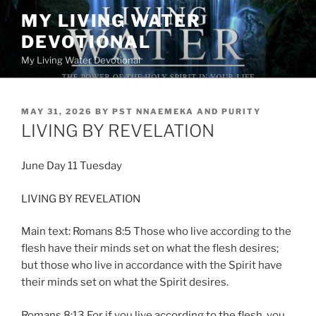
Skip
MY LIVING WATER
to
DEVOTIONAL
content
My Living Water Devotional
POSTED
MAY 31, 2026
BY
PST NNAEMEKA AND PURITY
ON
LIVING BY REVELATION
June Day 11 Tuesday
LIVING BY REVELATION
Main text: Romans 8:5 Those who live according to the
flesh have their minds set on what the flesh desires;
but those who live in accordance with the Spirit have
their minds set on what the Spirit desires.
Romans 8:13 For if you live according to the flesh, you