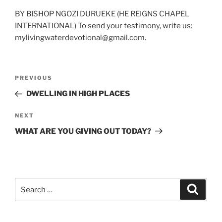
BY BISHOP NGOZI DURUEKE (HE REIGNS CHAPEL
INTERNATIONAL) To send your testimony, write us:
mylivingwaterdevotional@gmail.com.
Post
Previous
PREVIOUS
navigation
Post
DWELLING IN HIGH PLACES
Next
NEXT
Post
WHAT ARE YOU GIVING OUT TODAY?
Search
Search
for: