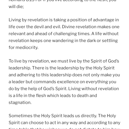
will die;
Living by revelation is taking a position of advantage in
life over the devil and evil. Divine revelation makes one
relevant and ahead of challenging times. A life without
revelation keeps one wandering in the dark or settling
for mediocrity.
To live by revelation, we must live by the Spirit of God’s
leadership. There is the leadership by the Holy Spirit
and adhering to this leadership does not only make you
a leader but commands excellence on everything you
do by the help of God’s Spirit. Living without revelation
is a life in the flesh which leads to death and
stagnation.
Sometimes the Holy Spirit leads us directly. The Holy
Spirit can choose to act in any way and according to any