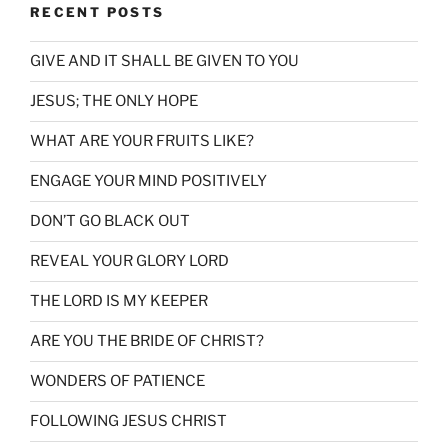
RECENT POSTS
GIVE AND IT SHALL BE GIVEN TO YOU
JESUS; THE ONLY HOPE
WHAT ARE YOUR FRUITS LIKE?
ENGAGE YOUR MIND POSITIVELY
DON’T GO BLACK OUT
REVEAL YOUR GLORY LORD
THE LORD IS MY KEEPER
ARE YOU THE BRIDE OF CHRIST?
WONDERS OF PATIENCE
FOLLOWING JESUS CHRIST