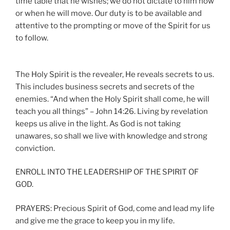
time table that he wishes; we do not dictate to him how
or when he will move. Our duty is to be available and
attentive to the prompting or move of the Spirit for us
to follow.
The Holy Spirit is the revealer, He reveals secrets to us.
This includes business secrets and secrets of the
enemies. “And when the Holy Spirit shall come, he will
teach you all things” – John 14:26. Living by revelation
keeps us alive in the light. As God is not taking
unawares, so shall we live with knowledge and strong
conviction.
ENROLL INTO THE LEADERSHIP OF THE SPIRIT OF
GOD.
PRAYERS: Precious Spirit of God, come and lead my life
and give me the grace to keep you in my life.