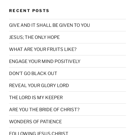
RECENT POSTS
GIVE AND IT SHALL BE GIVEN TO YOU
JESUS; THE ONLY HOPE
WHAT ARE YOUR FRUITS LIKE?
ENGAGE YOUR MIND POSITIVELY
DON’T GO BLACK OUT
REVEAL YOUR GLORY LORD
THE LORD IS MY KEEPER
ARE YOU THE BRIDE OF CHRIST?
WONDERS OF PATIENCE
FOLLOWING JESUS CHRIST