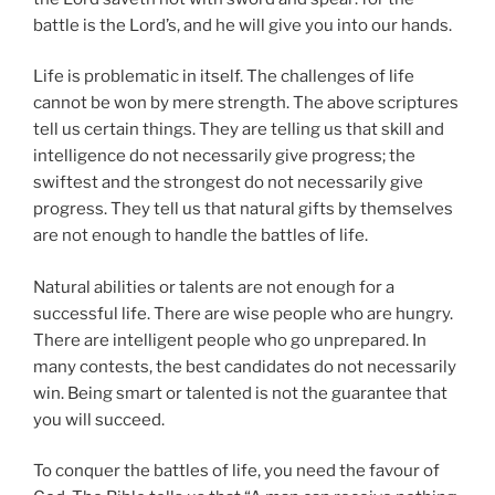
battle is the Lord’s, and he will give you into our hands.
Life is problematic in itself. The challenges of life
cannot be won by mere strength. The above scriptures
tell us certain things. They are telling us that skill and
intelligence do not necessarily give progress; the
swiftest and the strongest do not necessarily give
progress. They tell us that natural gifts by themselves
are not enough to handle the battles of life.
Natural abilities or talents are not enough for a
successful life. There are wise people who are hungry.
There are intelligent people who go unprepared. In
many contests, the best candidates do not necessarily
win. Being smart or talented is not the guarantee that
you will succeed.
To conquer the battles of life, you need the favour of