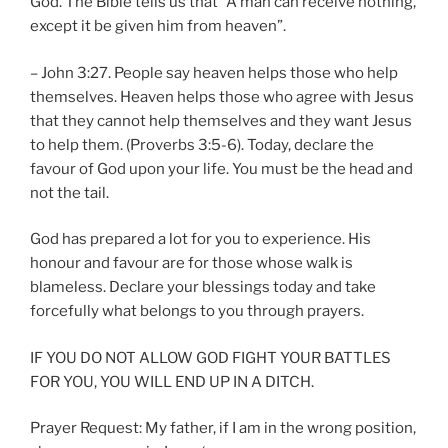
God. The Bible tells us that “A man can receive nothing,
except it be given him from heaven”.
– John 3:27. People say heaven helps those who help
themselves. Heaven helps those who agree with Jesus
that they cannot help themselves and they want Jesus
to help them. (Proverbs 3:5-6). Today, declare the
favour of God upon your life. You must be the head and
not the tail.
God has prepared a lot for you to experience. His
honour and favour are for those whose walk is
blameless. Declare your blessings today and take
forcefully what belongs to you through prayers.
IF YOU DO NOT ALLOW GOD FIGHT YOUR BATTLES
FOR YOU, YOU WILL END UP IN A DITCH.
Prayer Request: My father, if I am in the wrong position,