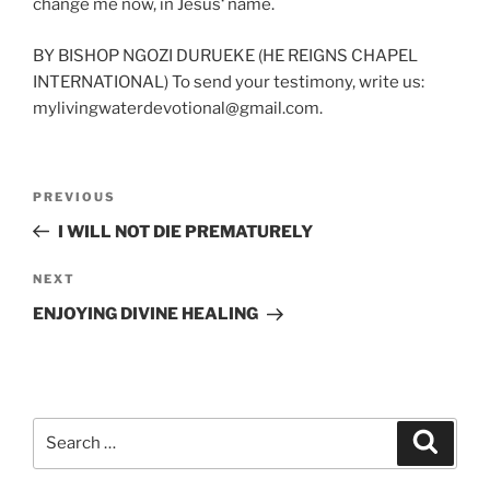
change me now, in Jesus‘ name.
BY BISHOP NGOZI DURUEKE (HE REIGNS CHAPEL
INTERNATIONAL) To send your testimony, write us:
mylivingwaterdevotional@gmail.com.
Post
Previous
PREVIOUS
navigation
Post
I WILL NOT DIE PREMATURELY
Next
NEXT
Post
ENJOYING DIVINE HEALING
Search
Search
for: