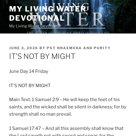
Skip
MY LIVING WATER
to
DEVOTIONAL
content
My Living Water Devotional
POSTED
JUNE 3, 2026
BY
PST NNAEMEKA AND PURITY
ON
IT’S NOT BY MIGHT
June Day 14 Friday
IT’S NOT BY MIGHT
Main Text: 1 Samuel 2:9 – He will keep the feet of his
saints, and the wicked shall be silent in darkness; for by
strength shall no man prevail.
1 Samuel 17:47 – And all this assembly shall know that
the Lord saveth not with sword and spear: for the