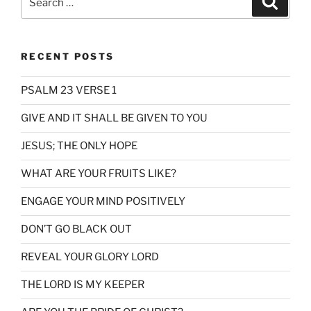
for:
RECENT POSTS
PSALM 23 VERSE 1
GIVE AND IT SHALL BE GIVEN TO YOU
JESUS; THE ONLY HOPE
WHAT ARE YOUR FRUITS LIKE?
ENGAGE YOUR MIND POSITIVELY
DON’T GO BLACK OUT
REVEAL YOUR GLORY LORD
THE LORD IS MY KEEPER