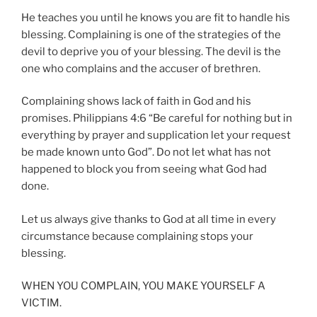
He teaches you until he knows you are fit to handle his
blessing. Complaining is one of the strategies of the
devil to deprive you of your blessing. The devil is the
one who complains and the accuser of brethren.
Complaining shows lack of faith in God and his
promises. Philippians 4:6 “Be careful for nothing but in
everything by prayer and supplication let your request
be made known unto God”. Do not let what has not
happened to block you from seeing what God had
done.
Let us always give thanks to God at all time in every
circumstance because complaining stops your
blessing.
WHEN YOU COMPLAIN, YOU MAKE YOURSELF A
VICTIM.