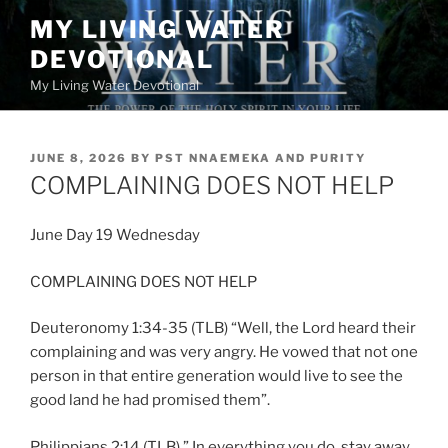
Skip
MY LIVING WATER
to
DEVOTIONAL
content
My Living Water Devotional
POSTED
JUNE 8, 2026
BY
PST NNAEMEKA AND PURITY
ON
COMPLAINING DOES NOT HELP
June Day 19 Wednesday
COMPLAINING DOES NOT HELP
Deuteronomy 1:34-35 (TLB) “Well, the Lord heard their
complaining and was very angry. He vowed that not one
person in that entire generation would live to see the
good land he had promised them”.
Philippians 2:14 (TLB) ” In everything you do, stay away