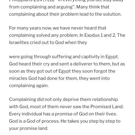
from complaining and arguing”. Many think that
complaining about their problem lead to the solution.
For many years now, we have never heard that
complaining solved any problem. In Exodus 1 and 2, The
Israelites cried out to God when they
were going through suffering and captivity in Egypt.
God heard their cry and sent a deliverer to them, but as
soon as they got out of Egypt they soon forgot the
miracles God had done for them, they went into
complaining again.
Complaining did not only deprive them relationship
with God, most of them never saw the Promised Land.
Every individual has a promise of God on their lives.
God is a God of process. He takes you step by step to
your promise land.