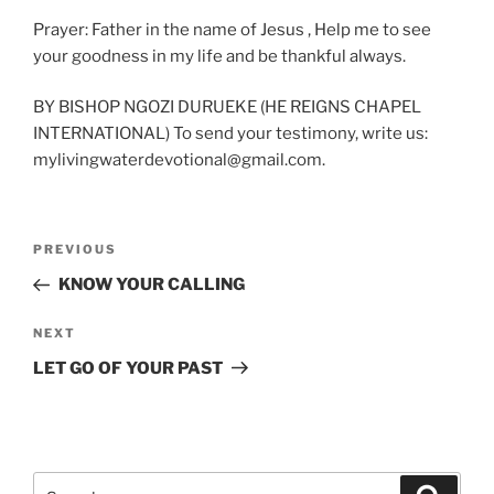
Prayer: Father in the name of Jesus , Help me to see
your goodness in my life and be thankful always.
BY BISHOP NGOZI DURUEKE (HE REIGNS CHAPEL
INTERNATIONAL) To send your testimony, write us:
mylivingwaterdevotional@gmail.com.
Post
Previous
PREVIOUS
navigation
Post
KNOW YOUR CALLING
Next
NEXT
Post
LET GO OF YOUR PAST
Search
Search