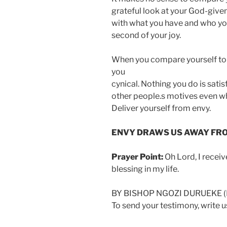
grateful look at your God-given
with what you have and who you 
second of your joy.
When you compare yourself to 
you
cynical. Nothing you do is sati
other people.s motives even wh
Deliver yourself from envy.
ENVY DRAWS US AWAY FROM
Prayer Point:
Oh Lord, I recei
blessing in my life.
BY BISHOP NGOZI DURUEKE 
To send your testimony, write