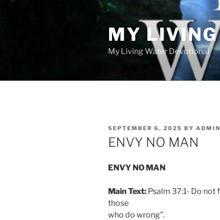
Skip
to
MY LIVIN
content
My Living Water Devotional
POSTED
SEPTEMBER 6, 2025
BY
ADMI
ON
ENVY NO MAN
ENVY NO MAN
Main Text:
Psalm 37:1- Do not f
those
who do wrong”.