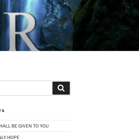
Search
TS
SHALL BE GIVEN TO YOU
NLY HOPE