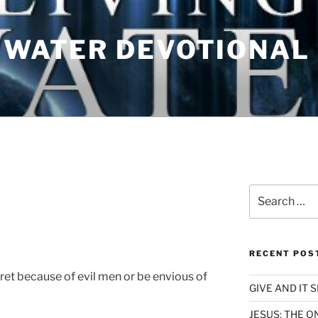
G WATER DEVOTIONAL
N
Search
for:
RECENT POS
ret because of evil men or be envious of
GIVE AND IT 
JESUS; THE O