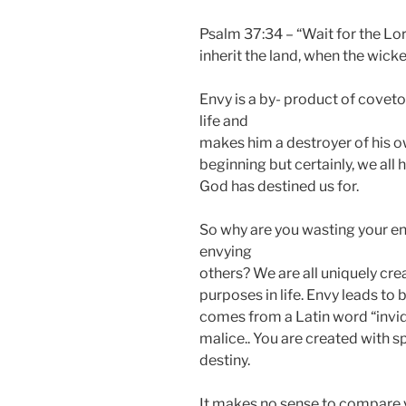
Psalm 37:34 – “Wait for the Lor
inherit the land, when the wicked
Envy is a by- product of coveto
life and
makes him a destroyer of his 
beginning but certainly, we all
God has destined us for.
So why are you wasting your en
envying
others? We are all uniquely cre
purposes in life. Envy leads to b
comes from a Latin word “invid
malice.. You are created with sp
destiny.
It makes no sense to compare y