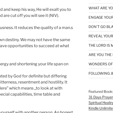
WHAT ARE YOU
d and keep his way, He will exalt you to
 are cut off you will see it (NIV).
ENGAGE YOUR
DON’T GO BL
usness. It reduces the quality of a man.s
REVEAL YOUR
own destiny. We may not have the same
THE LORD IS 
 have opportunities to succeed at what
ARE YOU THE 
ergy and shortening your life span on
WONDERS OF
FOLLOWING J
ated by God for definite but differing
itterness, resentment and hostility. It
ere” which means „to look at with
Featured Book
ecial capabilities, time table and
31 Days Prayer
Spiritual Healin
Kindle Unlimite
ourself with another person. An honest,