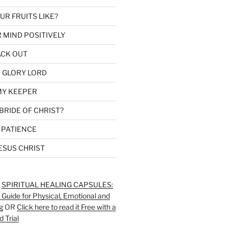
R FRUITS LIKE?
 MIND POSITIVELY
ACK OUT
 GLORY LORD
MY KEEPER
BRIDE OF CHRIST?
 PATIENCE
ESUS CHRIST
:
SPIRITUAL HEALING CAPSULES:
 Guide for Physical, Emotional and
g
OR
Click here to read it Free with a
d Trial