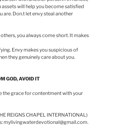
 assets will help you become satisfied
are. Don.t let envy steal another
others, you always come short. It makes
sfying. Envy makes you suspicious of
en they genuinely care about you.
 GOD, AVOID IT
ve the grace for contentment with your
(HE REIGNS CHAPEL INTERNATIONAL)
 us: mylivingwaterdevotional@gmail.com.