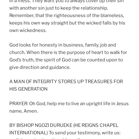
in a mess. They want you to always cover up their sin
with another sin just to keep the relationship.
Remember, that the righteousness of the blameless,
keeps his own way straight but the wicked falls by his
own wickedness.
God looks for honesty in business, family, job and
church. When there is the purpose of heart to walk for
God’s truth, the spirit of God can be counted upon to
give direction and guidance.
A MAN OF INTEGRITY STORES UP TREASURES FOR
HIS GENERATION
PRAYER: Oh God, help me to live an upright life in Jesus
name, Amen.
BY BISHOP NGOZI DURUEKE (HE REIGNS CHAPEL
INTERNATIONAL) To send your testimony, write us: