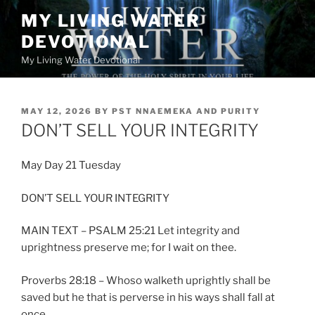
Skip
MY LIVING WATER
to
DEVOTIONAL
content
My Living Water Devotional
POSTED
MAY 12, 2026
BY
PST NNAEMEKA AND PURITY
ON
DON’T SELL YOUR INTEGRITY
May Day 21 Tuesday
DON’T SELL YOUR INTEGRITY
MAIN TEXT – PSALM 25:21 Let integrity and
uprightness preserve me; for I wait on thee.
Proverbs 28:18 – Whoso walketh uprightly shall be
saved but he that is perverse in his ways shall fall at
once.