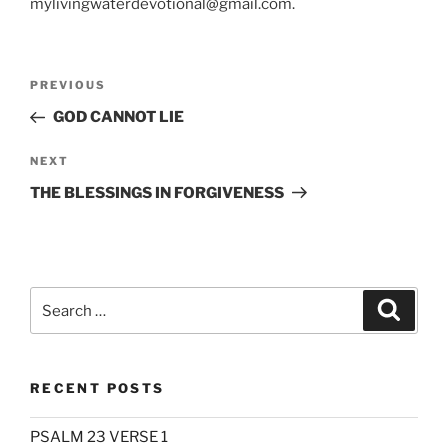
mylivingwaterdevotional@gmail.com.
Post
Previous
PREVIOUS
navigation
Post
GOD CANNOT LIE
Next
NEXT
Post
THE BLESSINGS IN FORGIVENESS
Search
Search
for:
RECENT POSTS
PSALM 23 VERSE 1