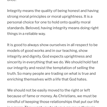
Integrity means the quality of being honest and having
strong moral principles or moral uprightness. It is a
personal choice for one to hold onto quality moral
standards. Beloved, having integrity means doing right
things in a reliable way.
It is good to always show ourselves in all respect to be
models of good works and in our teaching, show
integrity and dignity. God expects uprightness and
sincerity in everything that we do. We should hold fast
our integrity and resist the temptation of selling the
truth. So many people are trading on what is true and
enriching themselves with a life that God hates.
We should not be easily moved to the right or left
because of fame or money. As Christians, we must be
mindful of keeping those relationships that put our life