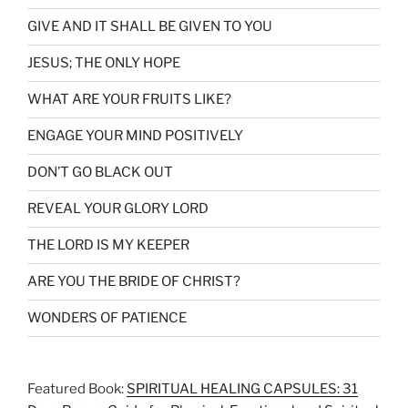
GIVE AND IT SHALL BE GIVEN TO YOU
JESUS; THE ONLY HOPE
WHAT ARE YOUR FRUITS LIKE?
ENGAGE YOUR MIND POSITIVELY
DON’T GO BLACK OUT
REVEAL YOUR GLORY LORD
THE LORD IS MY KEEPER
ARE YOU THE BRIDE OF CHRIST?
WONDERS OF PATIENCE
Featured Book:
SPIRITUAL HEALING CAPSULES: 31