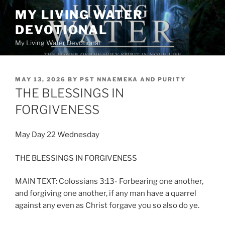
Skip
MY LIVING WATER
to
DEVOTIONAL
content
My Living Water Devotional
POSTED
MAY 13, 2026
BY
PST NNAEMEKA AND PURITY
ON
THE BLESSINGS IN
FORGIVENESS
May Day 22 Wednesday
THE BLESSINGS IN FORGIVENESS
MAIN TEXT: Colossians 3:13- Forbearing one another,
and forgiving one another, if any man have a quarrel
against any even as Christ forgave you so also do ye.