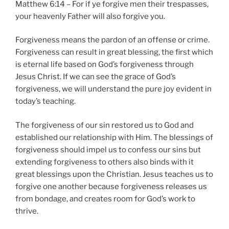
Matthew 6:14 – For if ye forgive men their trespasses,
your heavenly Father will also forgive you.
Forgiveness means the pardon of an offense or crime.
Forgiveness can result in great blessing, the first which
is eternal life based on God’s forgiveness through
Jesus Christ. If we can see the grace of God’s
forgiveness, we will understand the pure joy evident in
today’s teaching.
The forgiveness of our sin restored us to God and
established our relationship with Him. The blessings of
forgiveness should impel us to confess our sins but
extending forgiveness to others also binds with it
great blessings upon the Christian. Jesus teaches us to
forgive one another because forgiveness releases us
from bondage, and creates room for God’s work to
thrive.