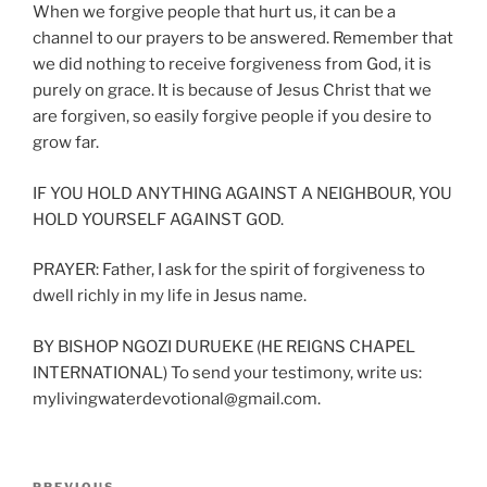
When we forgive people that hurt us, it can be a
channel to our prayers to be answered. Remember that
we did nothing to receive forgiveness from God, it is
purely on grace. It is because of Jesus Christ that we
are forgiven, so easily forgive people if you desire to
grow far.
IF YOU HOLD ANYTHING AGAINST A NEIGHBOUR, YOU
HOLD YOURSELF AGAINST GOD.
PRAYER: Father, I ask for the spirit of forgiveness to
dwell richly in my life in Jesus name.
BY BISHOP NGOZI DURUEKE (HE REIGNS CHAPEL
INTERNATIONAL) To send your testimony, write us:
mylivingwaterdevotional@gmail.com.
Post
PREVIOUS