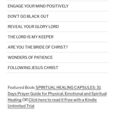
ENGAGE YOUR MIND POSITIVELY
DON’T GO BLACK OUT
REVEAL YOUR GLORY LORD
THE LORD IS MY KEEPER
ARE YOU THE BRIDE OF CHRIST?
WONDERS OF PATIENCE
FOLLOWING JESUS CHRIST
Featured Book:
SPIRITUAL HEALING CAPSULES: 31
Days Prayer Guide for Physical, Emotional and Spiritual
Healing
OR
Click here to read it Free with a Kindle
Unlimited Trial