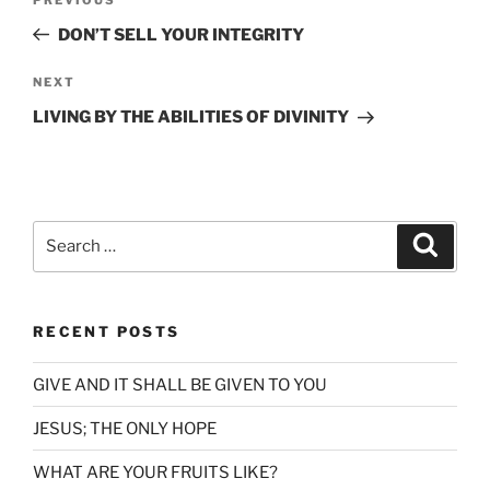
Previous
navigation
Post
DON’T SELL YOUR INTEGRITY
Next
NEXT
Post
LIVING BY THE ABILITIES OF DIVINITY
Search
Search
for:
RECENT POSTS
GIVE AND IT SHALL BE GIVEN TO YOU
JESUS; THE ONLY HOPE
WHAT ARE YOUR FRUITS LIKE?